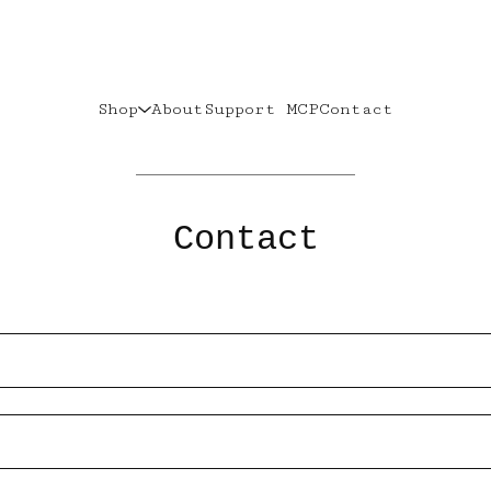
Shop
About
Support MCP
Contact
Contact