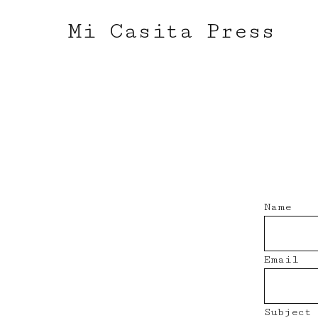
Mi Casita Press
Name
Email
Subject