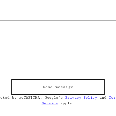
Send message
ected by reCAPTCHA. Google's
Privacy Policy
and
Ter
Service
apply.