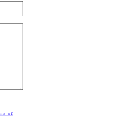
ms of