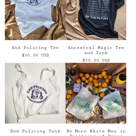
End Policing Tee
Ancestral Magic Tee
and Tank
$
30.00
USD
$
30.00
USD
End Policing Tank
No More White Men in