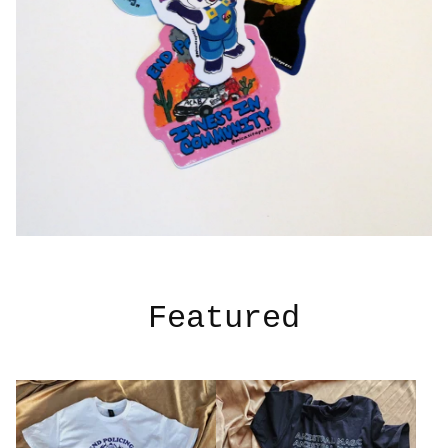
Featured