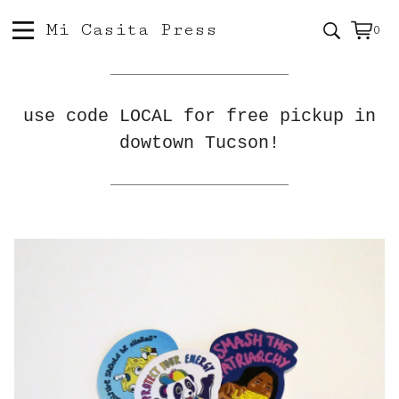
Mi Casita Press
0
Vie
0
car
ite
use code LOCAL for free pickup in
dowtown Tucson!