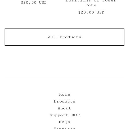
Positions of Power
$
30.00
USD
Tote
$
20.00
USD
All Products
Home
Products
About
Support MCP
FAQs
Services